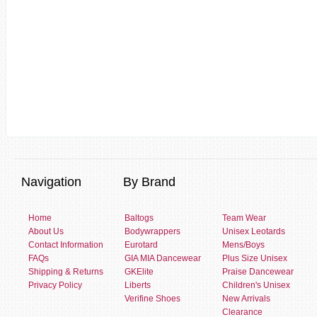
Navigation
By Brand
Home
Baltogs
Team Wear
About Us
Bodywrappers
Unisex Leotards
Contact Information
Eurotard
Mens/Boys
FAQs
GIA MIA Dancewear
Plus Size Unisex
Shipping & Returns
GKElite
Praise Dancewear
Privacy Policy
Liberts
Children's Unisex
Verifine Shoes
New Arrivals
Clearance