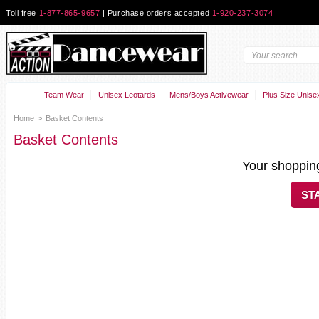
Toll free
1-877-865-9657
| Purchase orders accepted
1-920-237-3074
Team Wear
Unisex Leotards
Mens/Boys Activewear
Plus Size Unise
Home
>
Basket Contents
Basket Contents
Your shopping
ST