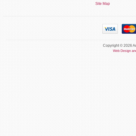
Site Map
Copyright © 2026 Ac
Web Design an