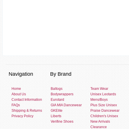
Navigation
By Brand
Home
Baltogs
Team Wear
About Us
Bodywrappers
Unisex Leotards
Contact Information
Eurotard
Mens/Boys
FAQs
GIA MIA Dancewear
Plus Size Unisex
Shipping & Returns
GKElite
Praise Dancewear
Privacy Policy
Liberts
Children's Unisex
Verifine Shoes
New Arrivals
Clearance