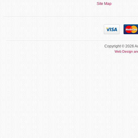
Site Map
Copyright © 2026 Ac
Web Design an