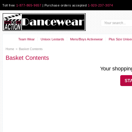
Toll free
1-877-865-9657
| Purchase orders accepted
1-920-237-3074
Team Wear
Unisex Leotards
Mens/Boys Activewear
Plus Size Unise
Home
>
Basket Contents
Basket Contents
Your shopping
ST