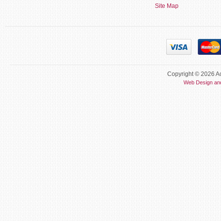
Site Map
Copyright © 2026 Ac
Web Design an