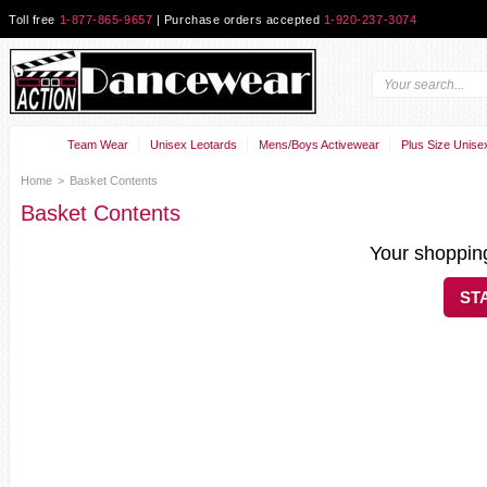
Toll free
1-877-865-9657
| Purchase orders accepted
1-920-237-3074
Team Wear
Unisex Leotards
Mens/Boys Activewear
Plus Size Unise
Home
>
Basket Contents
Basket Contents
Your shopping
ST