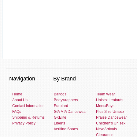
Navigation
By Brand
Home
Baltogs
Team Wear
About Us
Bodywrappers
Unisex Leotards
Contact Information
Eurotard
Mens/Boys
FAQs
GIA MIA Dancewear
Plus Size Unisex
Shipping & Returns
GKElite
Praise Dancewear
Privacy Policy
Liberts
Children's Unisex
Verifine Shoes
New Arrivals
Clearance