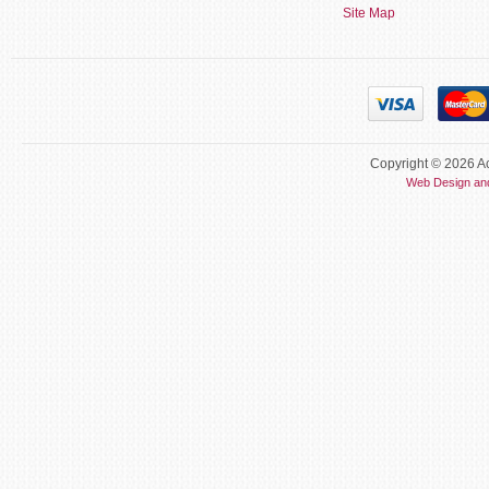
Site Map
Copyright © 2026 Ac
Web Design an