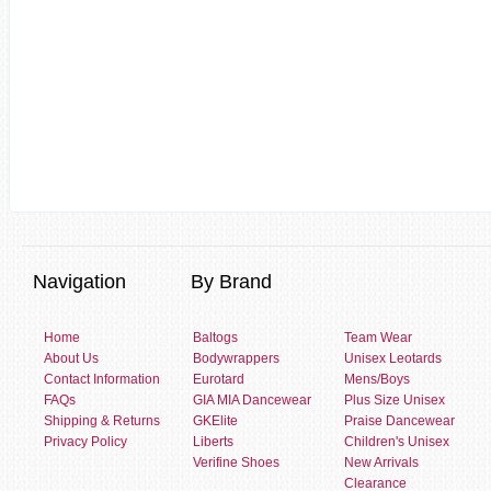
Navigation
By Brand
Home
Baltogs
Team Wear
About Us
Bodywrappers
Unisex Leotards
Contact Information
Eurotard
Mens/Boys
FAQs
GIA MIA Dancewear
Plus Size Unisex
Shipping & Returns
GKElite
Praise Dancewear
Privacy Policy
Liberts
Children's Unisex
Verifine Shoes
New Arrivals
Clearance