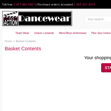
Toll free
1-877-865-9657
| Purchase orders accepted
1-920-237-3074
Team Wear
Unisex Leotards
Mens/Boys Activewear
Plus Size Unise
Home
>
Basket Contents
Basket Contents
Your shopping
ST