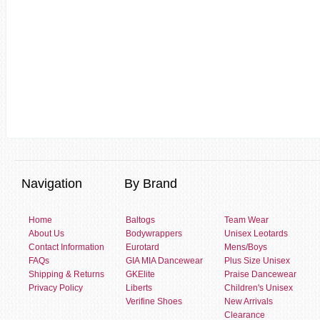
Navigation
By Brand
Home
Baltogs
Team Wear
About Us
Bodywrappers
Unisex Leotards
Contact Information
Eurotard
Mens/Boys
FAQs
GIA MIA Dancewear
Plus Size Unisex
Shipping & Returns
GKElite
Praise Dancewear
Privacy Policy
Liberts
Children's Unisex
Verifine Shoes
New Arrivals
Clearance