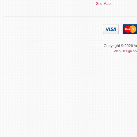
Site Map
Copyright © 2026 Ac
Web Design an