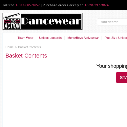
Toll free
1-877-865-9657
| Purchase orders accepted
1-920-237-3074
Team Wear
Unisex Leotards
Mens/Boys Activewear
Plus Size Unise
Home
>
Basket Contents
Basket Contents
Your shopping
ST