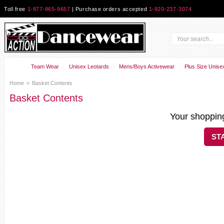
Toll free
1-877-865-9657
| Purchase orders accepted
1-920-237-3074
Team Wear
Unisex Leotards
Mens/Boys Activewear
Plus Size Unise
Home
>
Basket Contents
Basket Contents
Your shopping
ST