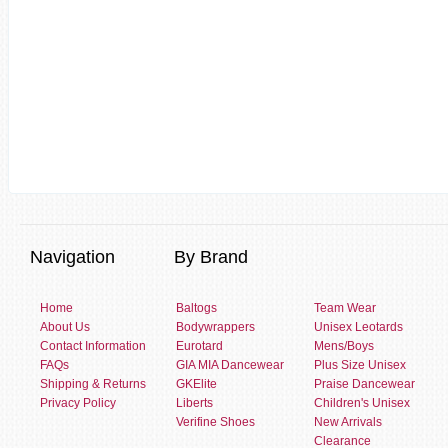
Navigation
By Brand
Home
Baltogs
Team Wear
About Us
Bodywrappers
Unisex Leotards
Contact Information
Eurotard
Mens/Boys
FAQs
GIA MIA Dancewear
Plus Size Unisex
Shipping & Returns
GKElite
Praise Dancewear
Privacy Policy
Liberts
Children's Unisex
Verifine Shoes
New Arrivals
Clearance