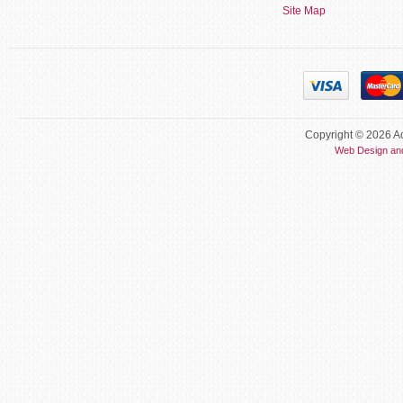
Site Map
Copyright © 2026 Ac
Web Design an