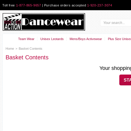
Toll free
1-877-865-9657
| Purchase orders accepted
1-920-237-3074
Team Wear
Unisex Leotards
Mens/Boys Activewear
Plus Size Unise
Home
>
Basket Contents
Basket Contents
Your shopping
ST