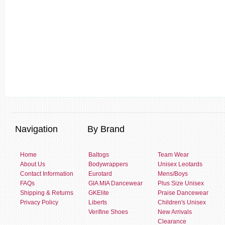
Navigation
By Brand
Home
Baltogs
Team Wear
About Us
Bodywrappers
Unisex Leotards
Contact Information
Eurotard
Mens/Boys
FAQs
GIA MIA Dancewear
Plus Size Unisex
Shipping & Returns
GKElite
Praise Dancewear
Privacy Policy
Liberts
Children's Unisex
Verifine Shoes
New Arrivals
Clearance