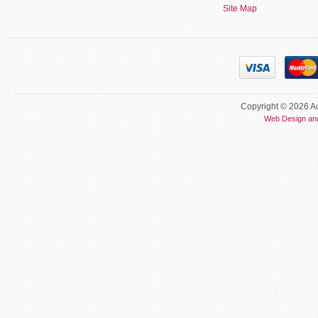
Site Map
Copyright © 2026 Ac
Web Design an