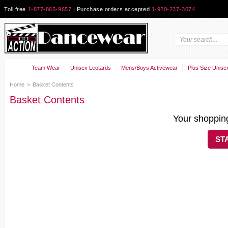
Toll free
1-877-865-9657
| Purchase orders accepted
1-920-237-3074
Team Wear
Unisex Leotards
Mens/Boys Activewear
Plus Size Unise
Home
>
Basket Contents
Basket Contents
Your shopping
ST