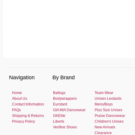
Navigation
By Brand
Home
Baltogs
Team Wear
About Us
Bodywrappers
Unisex Leotards
Contact Information
Eurotard
Mens/Boys
FAQs
GIA MIA Dancewear
Plus Size Unisex
Shipping & Returns
GKElite
Praise Dancewear
Privacy Policy
Liberts
Children's Unisex
Verifine Shoes
New Arrivals
Clearance