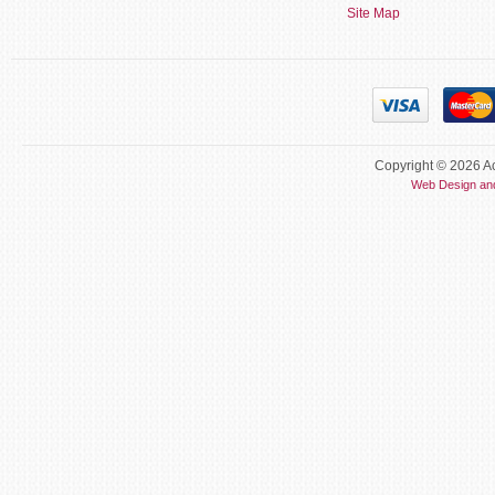
Site Map
Copyright © 2026 Ac
Web Design an