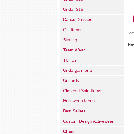
Under $15
Dance Dresses
Gift Items
Sort
Skating
Ha
Team Wear
TUTUs
Undergarments
Unitards
Closeout Sale Items
Halloween Ideas
Best Sellers
Custom Design Activewear
Cheer