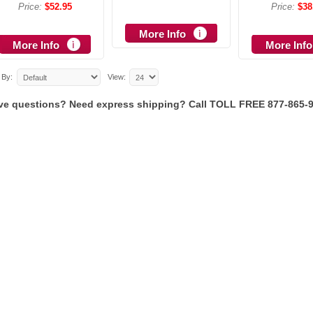
Price:
$52.95
Price:
$38
More Info
More Info
More Info
 By:
View:
ve questions? Need express shipping? Call TOLL FREE 877-865-