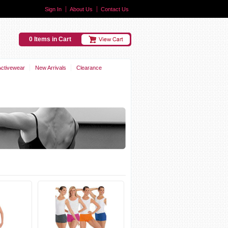
Sign In
About Us
Contact Us
0 Items in Cart
Activewear
New Arrivals
Clearance