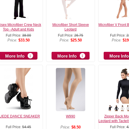
isex Microfiber Crew Neck
Microfiber Short Sleeve
Microfiber V Front 
Top - Adult and Kids
Leotard
Full Price:
38.00
Full Price:
26.75
Full Price:
2
Price:
$33.50
Price:
$25.50
Price:
$19
More Info
More Info
More Info
UEDE DANCE SNEAKER
W990
Zipper Back Mo
Leotard with Tactel
Full Price:
54.45
Price:
$8.50
Full Price:
4