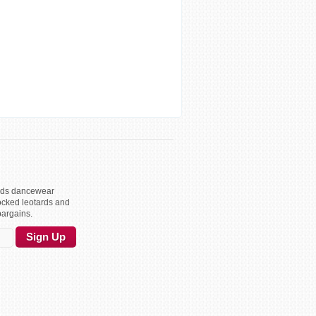
kids dancewear
ocked leotards and
bargains.