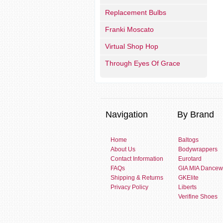
Replacement Bulbs
Franki Moscato
Virtual Shop Hop
Through Eyes Of Grace
Navigation
By Brand
Home
Baltogs
About Us
Bodywrappers
Contact Information
Eurotard
FAQs
GIA MIA Dancew
Shipping & Returns
GKElite
Privacy Policy
Liberts
Verifine Shoes