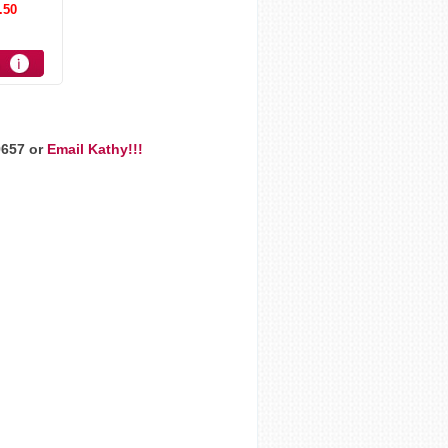
.50
9657 or
Email Kathy!!!