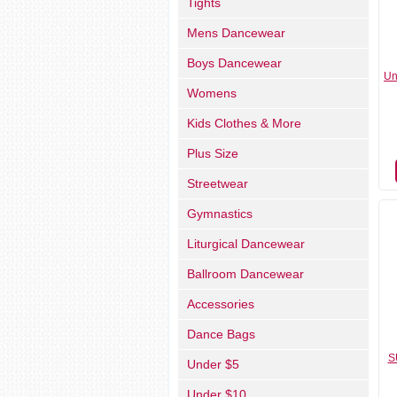
Tights
Mens Dancewear
Boys Dancewear
Un
Womens
Kids Clothes & More
Plus Size
Streetwear
Gymnastics
Liturgical Dancewear
Ballroom Dancewear
Accessories
Dance Bags
S
Under $5
Under $10