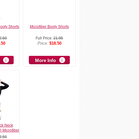
Booty Shorts
Microfiber Booty Shorts
2.50
Full Price:
21.95
.50
Price:
$18.50
More Info
ck Neck
® Microfiber
2.50