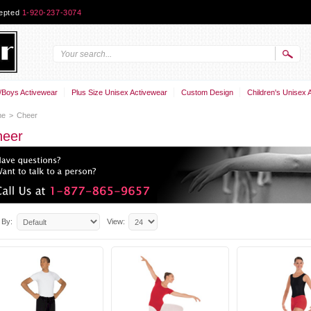
cepted
1-920-237-3074
Boys Activewear
Plus Size Unisex Activewear
Custom Design
Children's Unisex 
me
>
Cheer
heer
 By:
View: