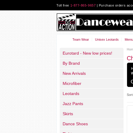
Toll free
1-877-865-9657
| Purchase orders ac
Team Wear
Unisex Leotards
Mens/
Ho
Eurotard - New low prices!
C
By Brand
New Arrivals
Microfiber
Leotards
Sort
Jazz Pants
Skirts
Dance Shoes