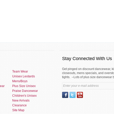
Stay Connected With Us
Get pinged on discount dancewear, 
Team Wear
closeouts, mens specials, and overst
Unisex Leotards
tights. –Lots of plus size dancewear 
Mens/Boys
ear
Plus Size Unisex
Praise Dancewear
Children's Unisex
New Arrivals
Clearance
Site Map