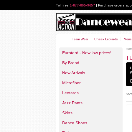
Toll free
1-877-865-9657
| Purchase orders ac
Team Wear
Unisex Leotards
Mens/
Ho
Eurotard - New low prices!
T
By Brand
New Arrivals
Microfiber
Leotards
Sort
Jazz Pants
Skirts
Dance Shoes