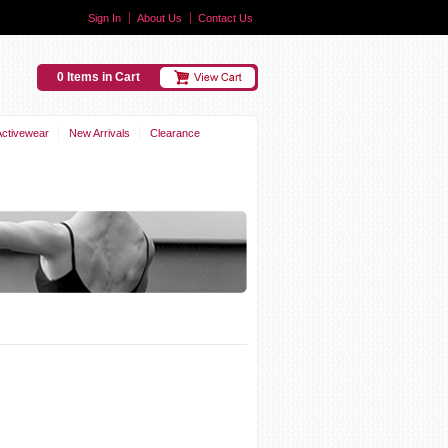
Sign In
About Us
Contact Us
0 Items in Cart
Activewear
New Arrivals
Clearance