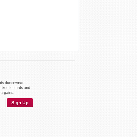
kids dancewear
ocked leotards and
bargains.