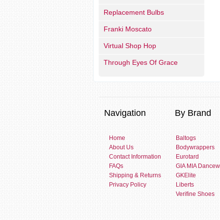
Replacement Bulbs
Franki Moscato
Virtual Shop Hop
Through Eyes Of Grace
Navigation
By Brand
Home
Baltogs
About Us
Bodywrappers
Contact Information
Eurotard
FAQs
GIA MIA Dancew
Shipping & Returns
GKElite
Privacy Policy
Liberts
Verifine Shoes