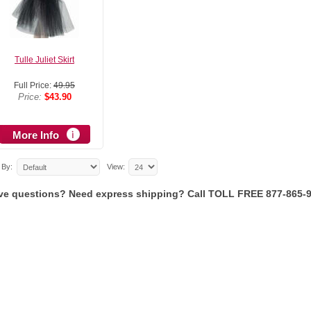
Tulle Juliet Skirt
Full Price:
49.95
Price:
$43.90
More Info
 By:
View:
ve questions? Need express shipping? Call TOLL FREE 877-865-