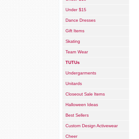
Under $15
Dance Dresses
Gift Items
Skating
Team Wear
TUTUs
Undergarments
Unitards
Closeout Sale Items
Halloween Ideas
Best Sellers
Custom Design Activewear
Cheer