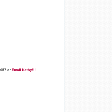
9657 or
Email Kathy!!!