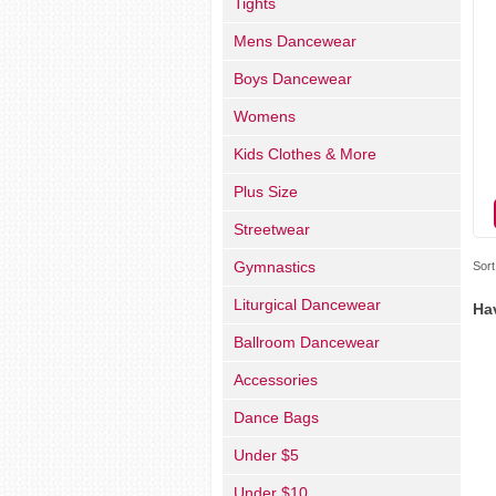
Tights
Mens Dancewear
Boys Dancewear
Womens
Kids Clothes & More
Plus Size
Streetwear
Gymnastics
Sort
Liturgical Dancewear
Ha
Ballroom Dancewear
Accessories
Dance Bags
Under $5
Under $10