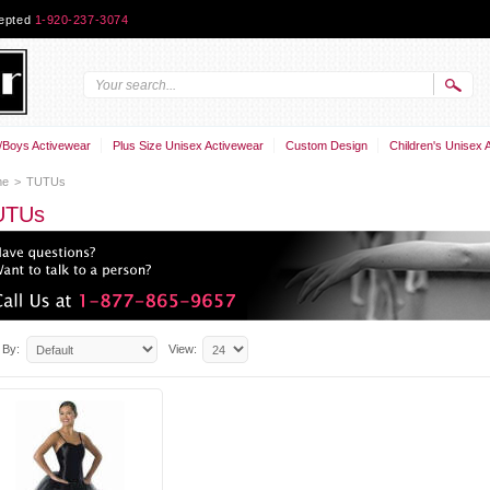
cepted
1-920-237-3074
Boys Activewear
Plus Size Unisex Activewear
Custom Design
Children's Unisex 
me
>
TUTUs
UTUs
 By:
View: