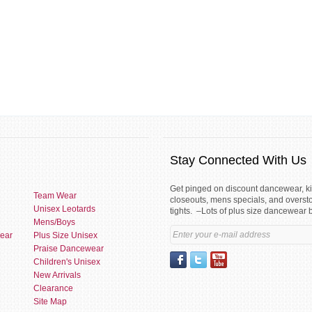
Stay Connected With Us
Get pinged on discount dancewear, 
Team Wear
closeouts, mens specials, and overst
Unisex Leotards
tights. –Lots of plus size dancewear 
Mens/Boys
ear
Plus Size Unisex
Praise Dancewear
Children's Unisex
New Arrivals
Clearance
Site Map