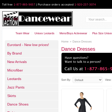
Toll free
1-877-865-9657
| Purchase orders accepted
1-920-237-3074
Team Wear
Unisex Leotards
Mens/Boys Activewear
Plus Size Unise
Home
>
Dance Dresses
Eurotard - New low prices!
Dance Dresses
By Brand
New Arrivals
Microfiber
Leotards
Sort By:
View:
Jazz Pants
Skirts
Dance Shoes