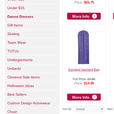
Price:
$65.75
Under $15
More Info
Dance Dresses
Gift Items
Skating
Team Wear
TUTUs
Undergarments
Unitards
Eurotard Garment Bag
Closeout Sale Items
Full Price:
22.00
Price:
$14.95
Halloween Ideas
Best Sellers
More Info
Custom Design Activewear
Sort By:
View:
Cheer