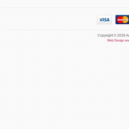
Copyright © 2026 Ac
Web Design an