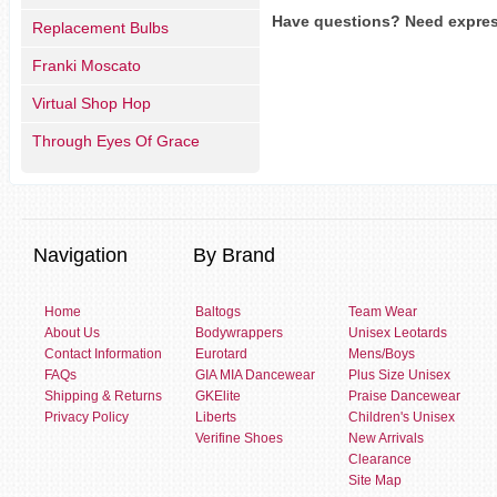
Have questions? Need expres
Replacement Bulbs
Franki Moscato
Virtual Shop Hop
Through Eyes Of Grace
Navigation
By Brand
Home
Baltogs
Team Wear
About Us
Bodywrappers
Unisex Leotards
Contact Information
Eurotard
Mens/Boys
FAQs
GIA MIA Dancewear
Plus Size Unisex
Shipping & Returns
GKElite
Praise Dancewear
Privacy Policy
Liberts
Children's Unisex
Verifine Shoes
New Arrivals
Clearance
Site Map