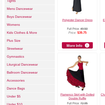
Tights
Mens Dancewear
Boys Dancewear
Polyester Dancer Dress
E
Womens
Full Price:
49.50
Kids Clothes & More
Price:
$39.75
Plus Size
More Info
Streetwear
Gymnastics
Liturgical Dancewear
Ballroom Dancewear
Accessories
Dance Bags
Flamenco Skirt with Dotted
Cha
Under $5
Double Ruffle
Full Price:
72.95
Under $10