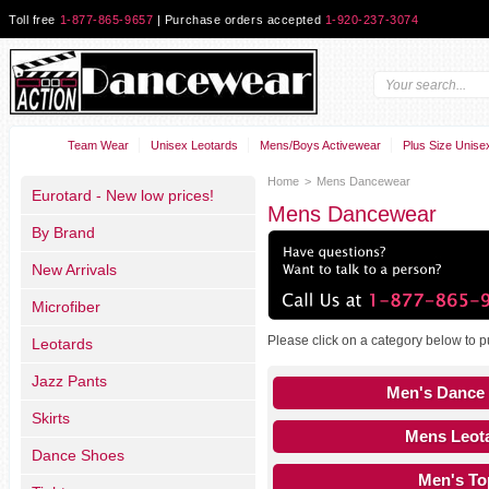
Toll free
1-877-865-9657
| Purchase orders accepted
1-920-237-3074
Team Wear
Unisex Leotards
Mens/Boys Activewear
Plus Size Unise
Home
>
Mens Dancewear
Eurotard - New low prices!
Mens Dancewear
By Brand
New Arrivals
Microfiber
Please click on a category below to 
Leotards
Jazz Pants
Men's Dance
Skirts
Mens Leot
Dance Shoes
Men's To