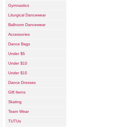
Gymnastics
Liturgical Dancewear
Ballroom Dancewear
Accessories
Dance Bags
Under $5
Under $10
Under $15
Dance Dresses
Gift Items
Skating
Team Wear
TUTUs