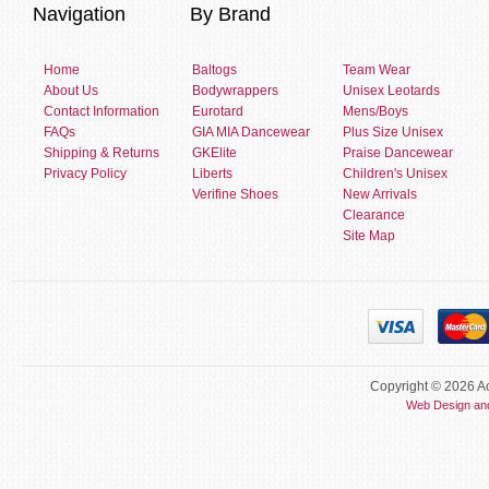
Navigation
By Brand
Home
Baltogs
Team Wear
About Us
Bodywrappers
Unisex Leotards
Contact Information
Eurotard
Mens/Boys
FAQs
GIA MIA Dancewear
Plus Size Unisex
Shipping & Returns
GKElite
Praise Dancewear
Privacy Policy
Liberts
Children's Unisex
Verifine Shoes
New Arrivals
Clearance
Site Map
Copyright © 2026 Ac
Web Design an