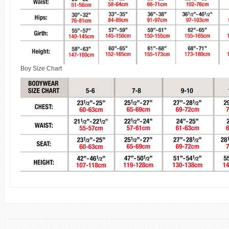
Boy Size Chart