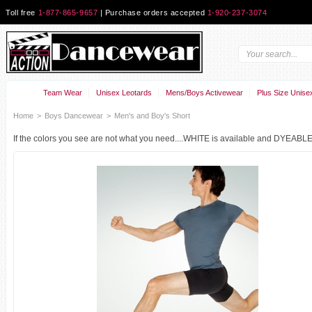
Toll free
1-877-865-9657
| Purchase orders accepted
1-920-237-3074
Team Wear
Unisex Leotards
Mens/Boys Activewear
Plus Size Unise
Home
>
Boys Dancewear
>
Men's and Boy's Short
If the colors you see are not what you need....WHITE is available and DYEABLE