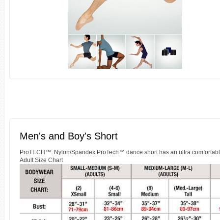
Men's and Boy's Short
ProTECH™: Nylon/Spandex ProTech™ dance short has an ultra comfortable mi
Adult Size Chart