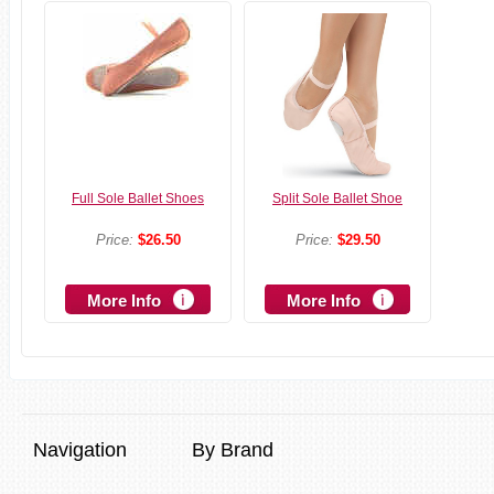
Full Sole Ballet Shoes
Split Sole Ballet Shoe
Price:
$26.50
Price:
$29.50
More Info
More Info
Navigation
By Brand