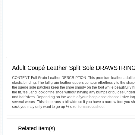
Adult Coupé Leather Split Sole DRAWSTRING
CONTENT: Full Grain Leather DESCRIPTION: This premium leather adult ballet
elastic binding. The full grain leather uppers contour effortlessly to the sha
the suede sole patches keep the shoe snugly on the foot while beautifully hi
the fit, feel, and look of the shoe without having any bumps or bulges unde
and half sizes. Depending on the width of your foot please choose l size larger
several wears. This shoe runs a bit wide so if you have a narrow foot you sh
sock you may only want to go up ½ size from street shoe.
Related Item(s)