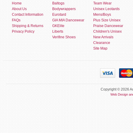
Home
Baltogs
Team Wear
About Us
Bodywrappers
Unisex Leotards
Contact Information
Eurotard
Mens/Boys
FAQs
GIA MIA Dancewear
Plus Size Unisex
Shipping & Returns
GKElite
Praise Dancewear
Privacy Policy
Liberts
Children's Unisex
Verifine Shoes
New Arrivals
Clearance
Site Map
Copyright © 2026 Ac
Web Design an