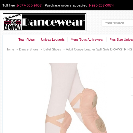
Toll free
1-877-865-9657
| Purchase orders accepted
1-920-237-3074
Team Wear
Unisex Leotards
Mens/Boys Activewear
Plus Size Unise
Home
>
Dance Shoes
>
Ballet Shoes
>
Adult Coupé Leather Split Sole DRAWSTRING