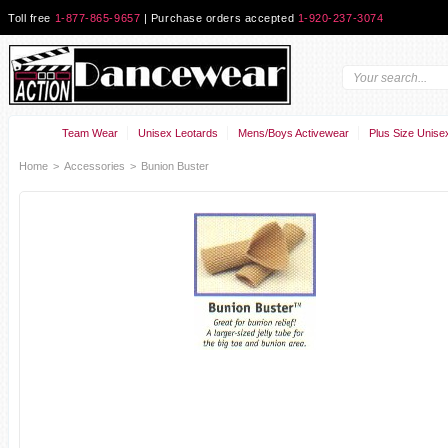
Toll free
1-877-865-9657
| Purchase orders accepted
1-920-237-3074
Team Wear
Unisex Leotards
Mens/Boys Activewear
Plus Size Unise
Home
>
Accessories
>
Bunion Buster