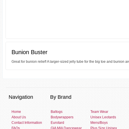
Bunion Buster
Great for bunion relief! A larger-sized jelly tube for the big toe and bunion ar
Navigation
By Brand
Home
Baltogs
Team Wear
About Us
Bodywrappers
Unisex Leotards
Contact Information
Eurotard
Mens/Boys
FAQs
GIA MIA Dancewear
Plus Size Unisex