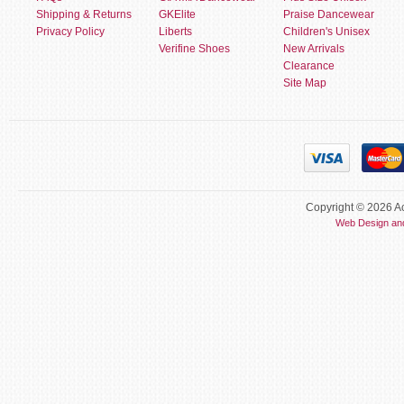
Shipping & Returns
GKElite
Praise Dancewear
Privacy Policy
Liberts
Children's Unisex
Verifine Shoes
New Arrivals
Clearance
Site Map
Copyright © 2026 Ac
Web Design an