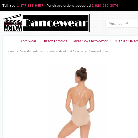
Toll free
1-877-865-9657
| Purchase orders accepted
1-920-237-3074
Team Wear
Unisex Leotards
Mens/Boys Activewear
Plus Size Unise
Home
>
New Arrivals
>
Euroskins Adult/Kid Seamless Camisole Liner