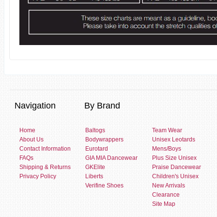
Navigation
By Brand
Home
Baltogs
Team Wear
About Us
Bodywrappers
Unisex Leotards
Contact Information
Eurotard
Mens/Boys
FAQs
GIA MIA Dancewear
Plus Size Unisex
Shipping & Returns
GKElite
Praise Dancewear
Privacy Policy
Liberts
Children's Unisex
Verifine Shoes
New Arrivals
Clearance
Site Map