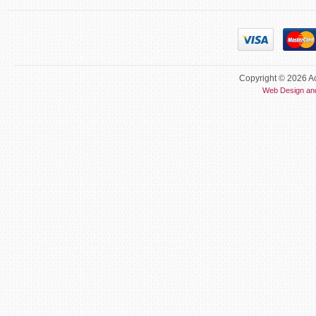
Copyright © 2026 Ac
Web Design an