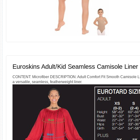
Euroskins Adult/Kid Seamless Camisole Liner
CONTENT: Microfiber DESCRIPTION: Adult Comfort Fit Smooth Camisole Liner 
a versatile, seamless, featherweight liner.