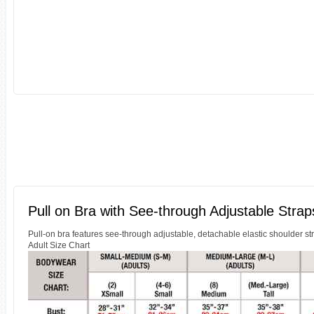
Pull on Bra with See-through Adjustable Strap
Pull-on bra features see-through adjustable, detachable elastic shoulder st
Adult Size Chart