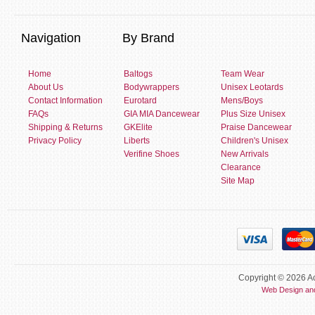
Navigation
By Brand
Home
Baltogs
Team Wear
About Us
Bodywrappers
Unisex Leotards
Contact Information
Eurotard
Mens/Boys
FAQs
GIA MIA Dancewear
Plus Size Unisex
Shipping & Returns
GKElite
Praise Dancewear
Privacy Policy
Liberts
Children's Unisex
Verifine Shoes
New Arrivals
Clearance
Site Map
Copyright © 2026 Ac
Web Design an