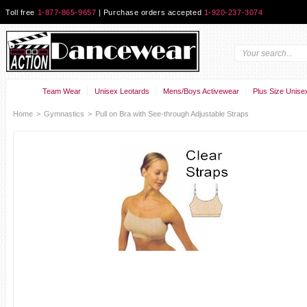
Toll free
1-877-865-9657
| Purchase orders accepted
1-920-237-3074
Team Wear
Unisex Leotards
Mens/Boys Activewear
Plus Size Unise
Home
>
Gymnastics
>
Pull on Bra with See-through Adjustable Straps