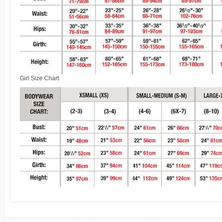
Girl Size Chart