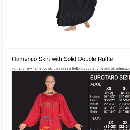
Flamenco Skirt with Solid Double Ruffle
Fun and flirty flamenco skirt features a bottom double ruffle and an adjusta