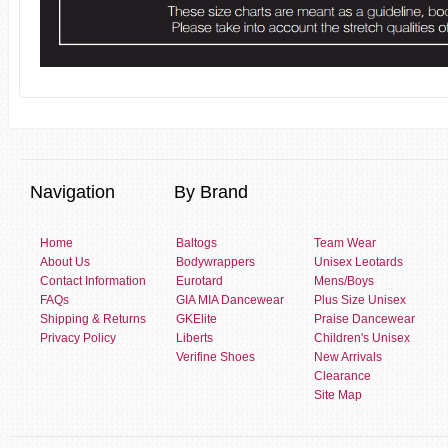
Navigation
By Brand
Home
Baltogs
Team Wear
About Us
Bodywrappers
Unisex Leotards
Contact Information
Eurotard
Mens/Boys
FAQs
GIA MIA Dancewear
Plus Size Unisex
Shipping & Returns
GKElite
Praise Dancewear
Privacy Policy
Liberts
Children's Unisex
Verifine Shoes
New Arrivals
Clearance
Site Map