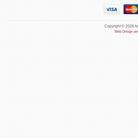
Copyright © 2026 Ac
Web Design an