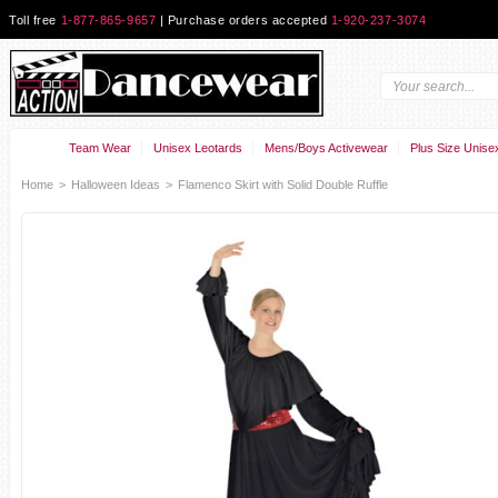
Toll free
1-877-865-9657
| Purchase orders accepted
1-920-237-3074
Team Wear
Unisex Leotards
Mens/Boys Activewear
Plus Size Unise
Home
>
Halloween Ideas
>
Flamenco Skirt with Solid Double Ruffle