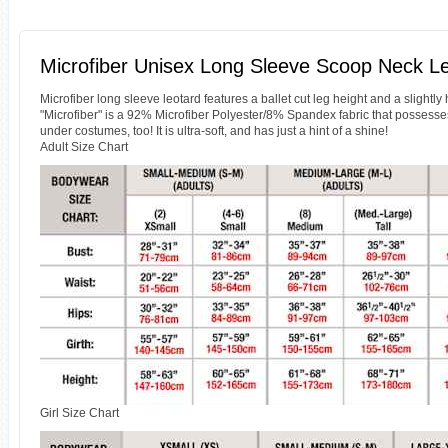
Microfiber Unisex Long Sleeve Scoop Neck Le
Microfiber long sleeve leotard features a ballet cut leg height and a slightly 
"Microfiber" is a 92% Microfiber Polyester/8% Spandex fabric that possesse
under costumes, too! It is ultra-soft, and has just a hint of a shine!
Adult Size Chart
Girl Size Chart