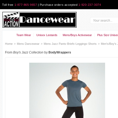
Toll free
1-877-865-9657
| Purchase orders accepted
1-920-237-3074
Team Wear
Unisex Leotards
Mens/Boys Activewear
Plus Size Unise
Home
>
Mens Dancewear
>
Mens Jazz Pants-Briefs-Leggings-Shorts
>
Men's/Boy's 
From
Boy's Jazz Collection
by
BodyWrappers