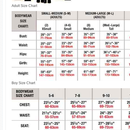
Adult Size Chart
Boy Size Chart