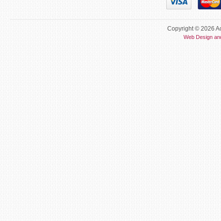
Copyright © 2026 Ac
Web Design an