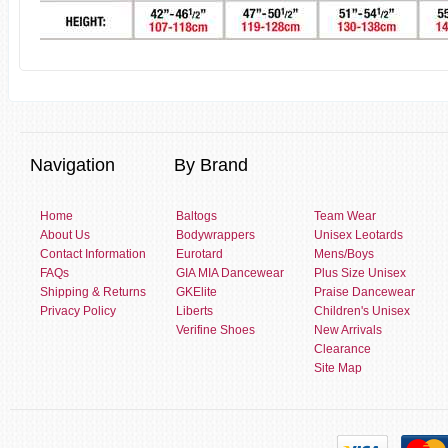
Navigation
By Brand
Home
Baltogs
Team Wear
About Us
Bodywrappers
Unisex Leotards
Contact Information
Eurotard
Mens/Boys
FAQs
GIA MIA Dancewear
Plus Size Unisex
Shipping & Returns
GKElite
Praise Dancewear
Privacy Policy
Liberts
Children's Unisex
Verifine Shoes
New Arrivals
Clearance
Site Map