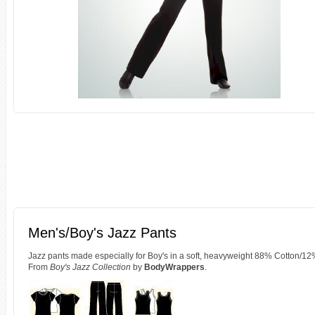
Men's/Boy's Jazz Pants
Jazz pants made especially for Boy's in a soft, heavyweight 88% Cotton/12
From
Boy's Jazz Collection
by
BodyWrappers
.