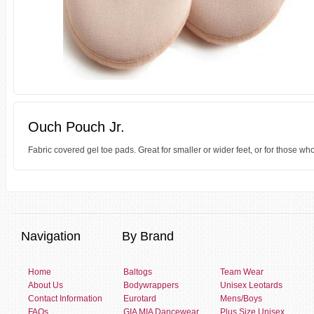
Ouch Pouch Jr.
Fabric covered gel toe pads. Great for smaller or wider feet, or for those w
Navigation
By Brand
Home
Baltogs
Team Wear
About Us
Bodywrappers
Unisex Leotards
Contact Information
Eurotard
Mens/Boys
FAQs
GIA MIA Dancewear
Plus Size Unisex