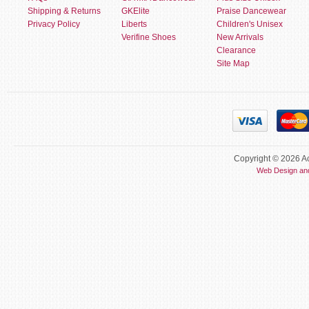
Shipping & Returns
GKElite
Praise Dancewear
Privacy Policy
Liberts
Children's Unisex
Verifine Shoes
New Arrivals
Clearance
Site Map
Copyright © 2026 Ac
Web Design an