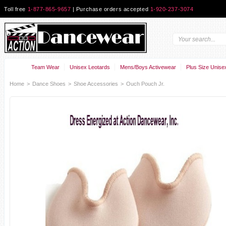
Toll free
1-877-865-9657
| Purchase orders accepted
1-920-237-3074
Team Wear
Unisex Leotards
Mens/Boys Activewear
Plus Size Unise
Home
>
Dance Shoes
>
Shoe Accessories
>
Ouch Pouch Jr.