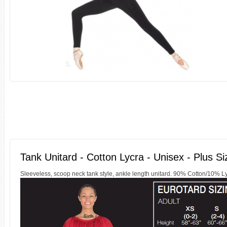
Tank Unitard - Cotton Lycra - Unisex - Plus Si
Sleeveless, scoop neck tank style, ankle length unitard. 90% Cotton/10% 