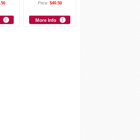
.50
Price:
$40.50
More Info