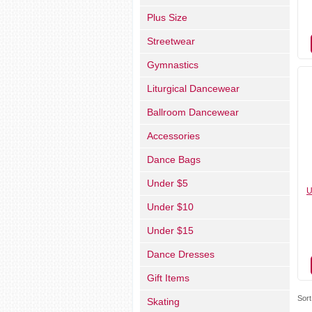
Plus Size
Streetwear
Gymnastics
Liturgical Dancewear
Ballroom Dancewear
Accessories
Dance Bags
Under $5
U
Under $10
Under $15
Dance Dresses
Gift Items
Sort
Skating