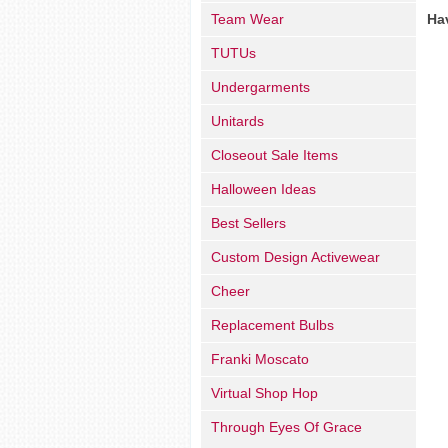
Team Wear
Ha
TUTUs
Undergarments
Unitards
Closeout Sale Items
Halloween Ideas
Best Sellers
Custom Design Activewear
Cheer
Replacement Bulbs
Franki Moscato
Virtual Shop Hop
Through Eyes Of Grace