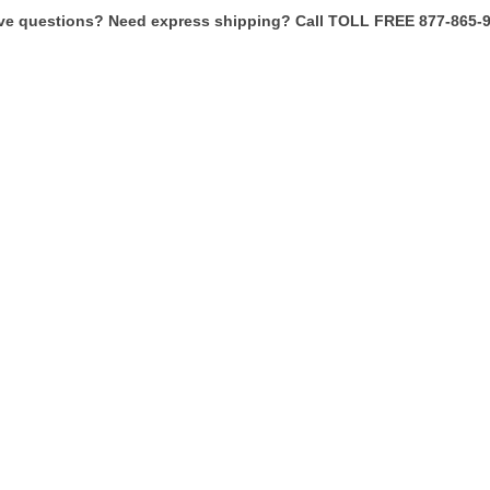
ve questions? Need express shipping? Call TOLL FREE 877-865-