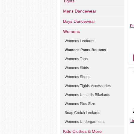
Tights
Mens Dancewear
Boys Dancewear
Pr
Womens
Womens Leotards
Womens Pants-Bottoms
Womens Tops
Womens Skirts
Womens Shoes
Womens Tights-Accessories
Womens Unitards-Biketards
Womens Plus Size
Snap Crotch Leotards
Un
Womens Undergarments
Kids Clothes & More