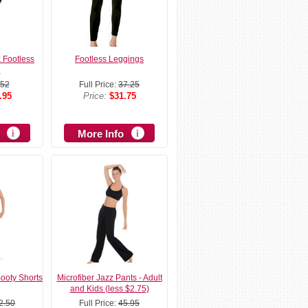
x Footless
Footless Leggings
g
52
Full Price:
37.25
.95
Price:
$31.75
More Info
Booty Shorts
Microfiber Jazz Pants - Adult
and Kids (less $2.75)
2.50
Full Price:
45.95