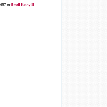
9657 or
Email Kathy!!!