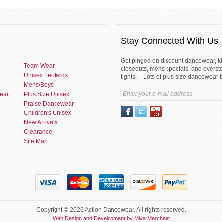
Stay Connected With Us
Get pinged on discount dancewear, 
Team Wear
closeouts, mens specials, and overst
Unisex Leotards
tights. –Lots of plus size dancewear 
Mens/Boys
ear
Plus Size Unisex
Praise Dancewear
Children's Unisex
New Arrivals
Clearance
Site Map
Copyright © 2026 Action Dancewear. All rights reserved.
Web Design and Development by Miva Merchant