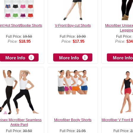
int Hot Short/Bootie Shorts
V-Front Boy-cut Shorts
Microfiber Unise
Leggin
Full Price:
19.50
Full Price:
19.90
Full Price:
Price:
$18.95
Price:
$17.95
Price:
$34
More Info
More Info
More Info
isex Microfiber Seamless
Microfiber Booty Shorts
Microfiber V Front 
Ankle Pant
Full Price:
30.50
Full Price:
21.95
Full Price:
2