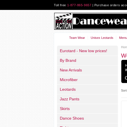
Toll free
1-877-865-9657
| Purchase orders ac
Team Wear
Unisex Leotards
Mens/
Ho
Eurotard - New low prices!
W
By Brand
New Arrivals
Microfiber
Leotards
Sort
Jazz Pants
Skirts
Dance Shoes