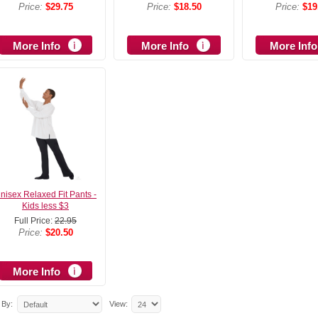
Price:
$29.75
Price:
$18.50
Price:
$19
More Info
More Info
More Info
nisex Relaxed Fit Pants -
Kids less $3
Full Price:
22.95
Price:
$20.50
More Info
 By:
View: