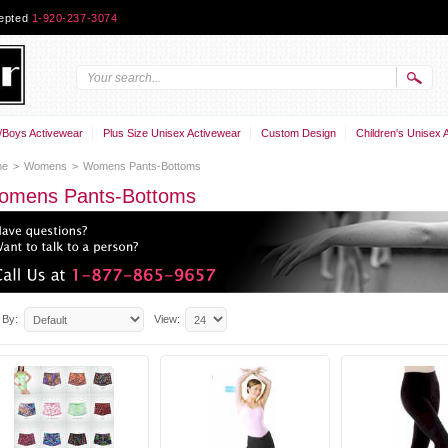
cepted
1-920-237-3074
Boys Activewear
Plus Size Unisex Activewear
Custom Design
Children's Unisex 
me
>
Womens
>
Womens Pants-Bottoms
omens Pants-Bottoms
 By:
View: