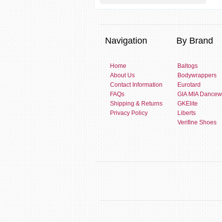
Navigation
By Brand
Home
Baltogs
About Us
Bodywrappers
Contact Information
Eurotard
FAQs
GIA MIA Dancew
Shipping & Returns
GKElite
Privacy Policy
Liberts
Verifine Shoes