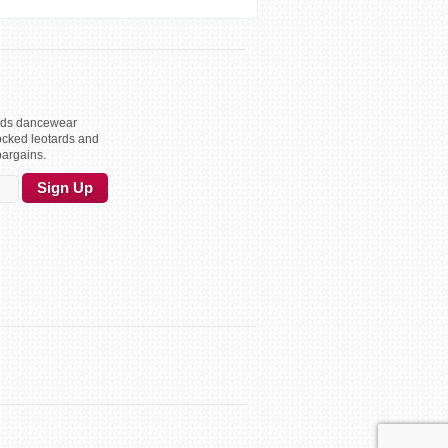
kids dancewear
ocked leotards and
bargains.