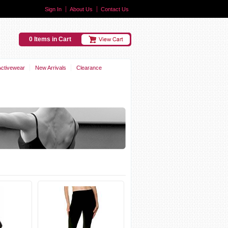
Sign In
About Us
Contact Us
0 Items in Cart
Activewear
New Arrivals
Clearance