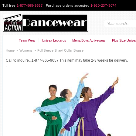
Toll free
1-877-865-9657
| Purchase orders accepted
1-920-237-3074
Team Wear
Unisex Leotards
Mens/Boys Activewear
Plus Size Unise
Home
>
Womens
>
Full Sleeve Shawl Collar Blouse
Call to inquire...1-877-865-9657 This item may take 2-3 weeks for delivery.