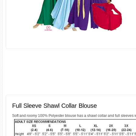
Full Sleeve Shawl Collar Blouse
Soft and roomy 100% Polyester blouse has a shawl collar and full sleeves wit