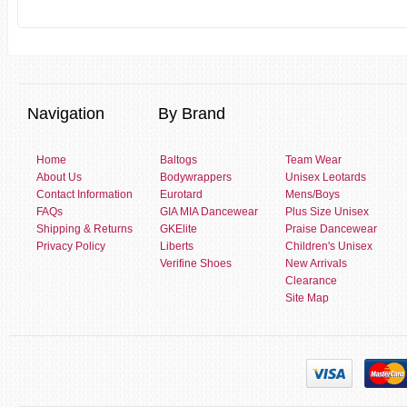
Navigation
By Brand
Home
Baltogs
Team Wear
About Us
Bodywrappers
Unisex Leotards
Contact Information
Eurotard
Mens/Boys
FAQs
GIA MIA Dancewear
Plus Size Unisex
Shipping & Returns
GKElite
Praise Dancewear
Privacy Policy
Liberts
Children's Unisex
Verifine Shoes
New Arrivals
Clearance
Site Map