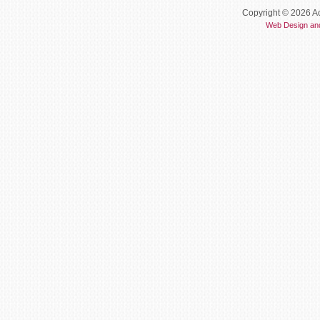
Copyright © 2026 Ac
Web Design an