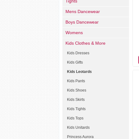
Tights
Mens Dancewear
Boys Dancewear
Womens
Kids Clothes & More
Kids Dresses
Kids Gifts
Kids Leotards
Kids Pants
Kids Shoes
Kids Skirts
Kids Tights
Kids Tops
Kids Unitards
Princess Aurora