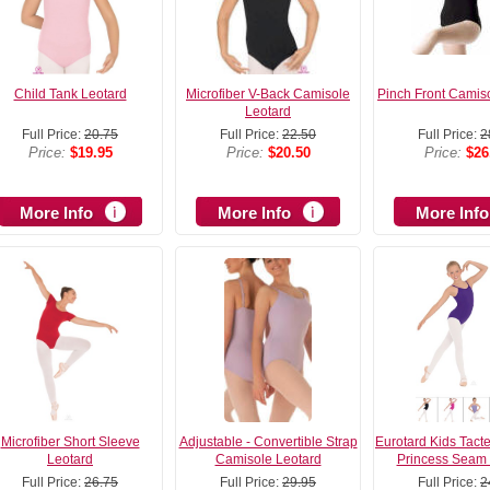
Child Tank Leotard
Microfiber V-Back Camisole
Pinch Front Camis
Leotard
Full Price:
20.75
Full Price:
22.50
Full Price:
2
Price:
$19.95
Price:
$20.50
Price:
$26
More Info
More Info
More Info
Microfiber Short Sleeve
Adjustable - Convertible Strap
Eurotard Kids Tacte
Leotard
Camisole Leotard
Princess Seam 
Full Price:
26.75
Full Price:
29.95
Full Price:
2