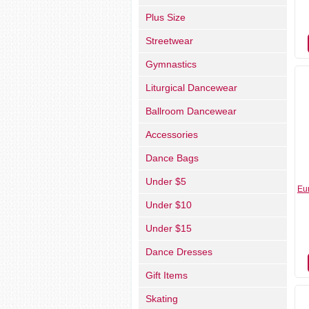
Plus Size
Streetwear
Gymnastics
Liturgical Dancewear
Ballroom Dancewear
Accessories
Dance Bags
Under $5
Eu
Under $10
Under $15
Dance Dresses
Gift Items
Skating