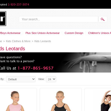
cepted
1-920-237-3074
Boys Activewear
Plus Size Unisex Activewear
Custom Design
Children's Unisex 
me
>
Kids Clothes & More
>
Kids Leotards
ds Leotards
 By:
View: