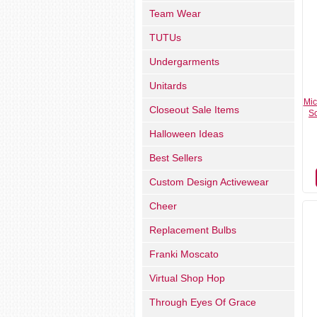
Team Wear
TUTUs
Undergarments
Unitards
Mic
Closeout Sale Items
Sc
Halloween Ideas
Best Sellers
Custom Design Activewear
Cheer
Replacement Bulbs
Franki Moscato
Virtual Shop Hop
Through Eyes Of Grace