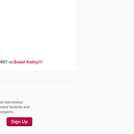
9657 or
Email Kathy!!!
kids dancewear
ocked leotards and
bargains.