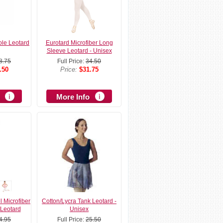
ole Leotard
Eurotard Microfiber Long
Sleeve Leotard - Unisex
8.75
Full Price:
34.50
.50
Price:
$31.75
More Info
l Microfiber
Cotton/Lycra Tank Leotard -
Leotard
Unisex
4.95
Full Price:
25.50