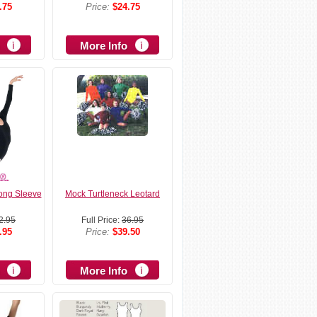
.75
Price:
$24.75
More Info
Long Sleeve
Mock Turtleneck Leotard
2.95
Full Price:
36.95
.95
Price:
$39.50
More Info