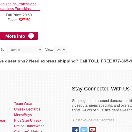
Adult/Kids Professional
eamless Euroskins Liner
Full Price:
29.50
Price:
$27.50
More Info
 By:
View:
ve questions? Need express shipping? Call TOLL FREE 877-865-
Stay Connected With Us
Get pinged on discount dancewear, 
Team Wear
closeouts, mens specials, and overst
Unisex Leotards
tights. –Lots of plus size dancewear 
Mens/Boys
ear
Plus Size Unisex
Praise Dancewear
Children's Unisex