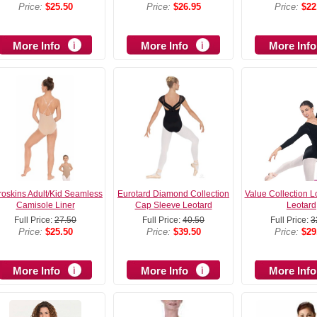
Price:
$25.50
Price:
$26.95
Price:
$22
More Info
More Info
More Info
roskins Adult/Kid Seamless
Eurotard Diamond Collection
Value Collection 
Camisole Liner
Cap Sleeve Leotard
Leotard
Full Price:
27.50
Full Price:
40.50
Full Price:
3
Price:
$25.50
Price:
$39.50
Price:
$29
More Info
More Info
More Info