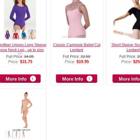
rofiber Unisex Long Sleeve
Classic Camisole Ballet Cut
Short Sleeve Sc
oop Neck Leo - up to size
Leotard
Leotard
6X
Full Price:
34.95
Full Price:
22.50
Full Price:
2
Price:
$31.75
Price:
$19.95
Price:
$25
More Info
More Info
More Info