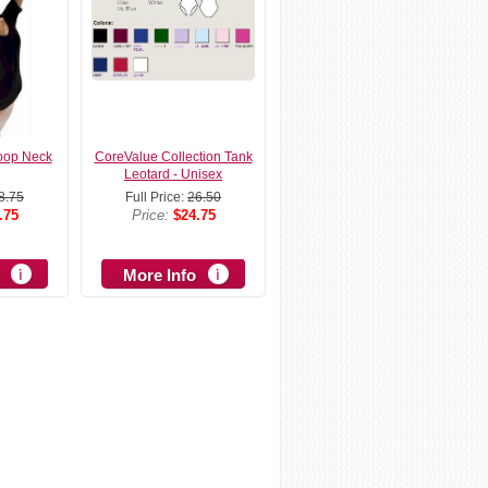
oop Neck
CoreValue Collection Tank
Leotard - Unisex
8.75
Full Price:
26.50
.75
Price:
$24.75
More Info