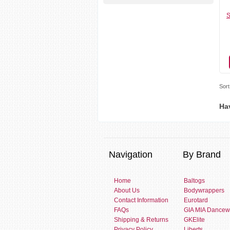
S
Sort
Ha
Navigation
By Brand
Home
Baltogs
About Us
Bodywrappers
Contact Information
Eurotard
FAQs
GIA MIA Dancew
Shipping & Returns
GKElite
Privacy Policy
Liberts