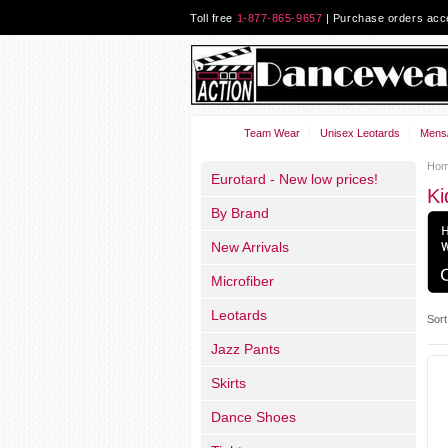
Toll free
1-877-865-9657
| Purchase orders ac
Team Wear
Unisex Leotards
Mens/
Ho
Eurotard - New low prices!
Ki
By Brand
New Arrivals
Microfiber
Leotards
Sort
Jazz Pants
Skirts
Dance Shoes