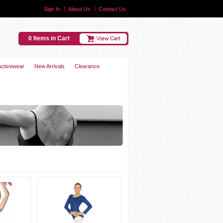
Sign In
About Us
Contact Us
0 Items in Cart
Activewear
New Arrivals
Clearance